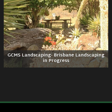
GCMS Landscaping- Brisbane Landscaping
in Progress