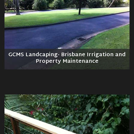
GCMS Landcaping- Brisbane Irrigation and
Property Maintenance