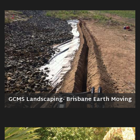
GCMS Landscaping- Brisbane Earth Moving