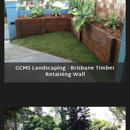
GCMS Landscaping - Brisbane Timber
Retaining Wall