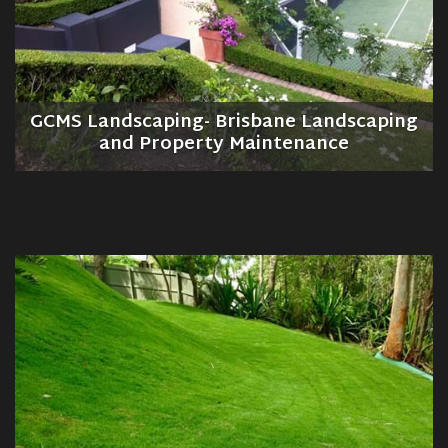
GCMS Landscaping- Brisbane Landscaping
and Property Maintenance