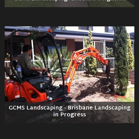
GCMS Landscaping - Brisbane Landscaping
in Progress