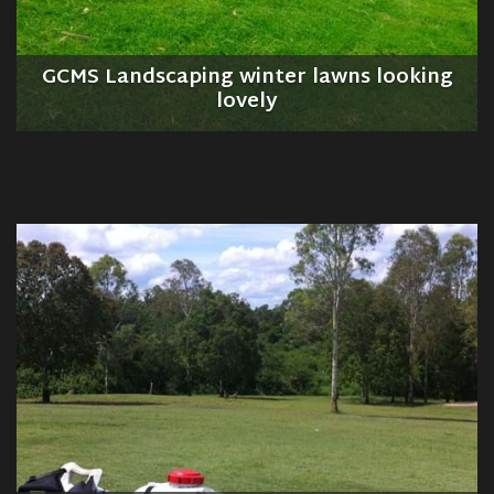
GCMS Landscaping winter lawns looking
lovely