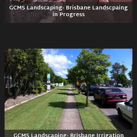
GCMS Landscaping- Brisbane Landscpaing
in Progress
GCMS Landscaping- Brisbane Irrigation