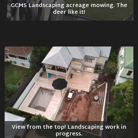
GCMS Landscaping acreage mowing. The
deer like it!
View from the top! Landscaping work in
progress.