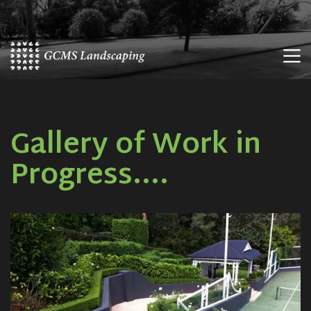
Skip
to
content
Gallery of Work in
Progress....