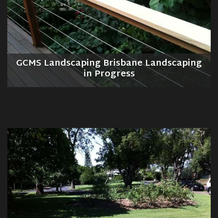
GCMS Landscaping Brisbane Landscaping
in Progress