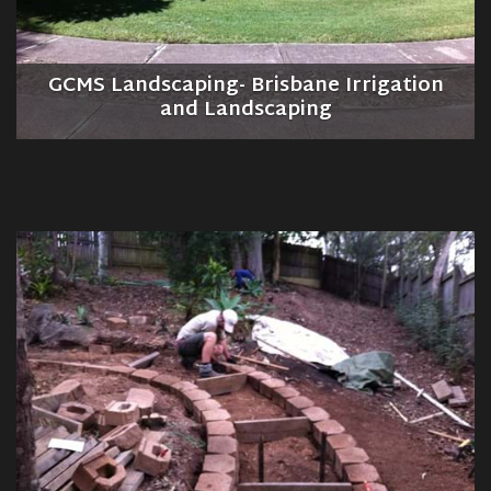
GCMS Landscaping- Brisbane Irrigation
and Landscaping