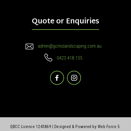
Quote or Enquiries
admin@gcmslandscaping.com.au
0423 418 155
Facebook
Instagram
QBCC Licence 1243869 |
Designed & Powered by Web Force 5