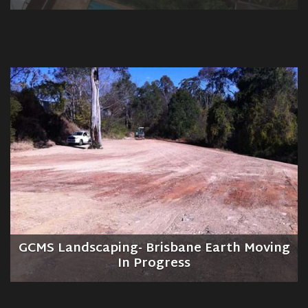
GCMS Landscaping- Brisbane Earth Moving
In Progress