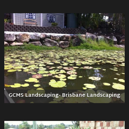
GCMS Landscaping- Brisbane Landscaping